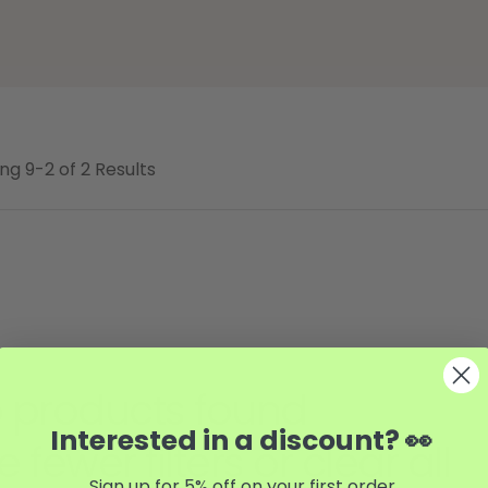
ng 9-2 of 2 Results
 products found
Interested in a discount? 👀
e fewer filters or
clear all
Sign up for 5% off on your first order.