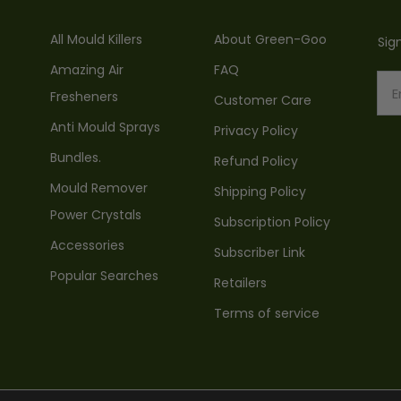
All Mould Killers
About Green-Goo
Sig
Amazing Air
FAQ
Fresheners
Customer Care
Anti Mould Sprays
Privacy Policy
Bundles.
Refund Policy
Mould Remover
Shipping Policy
Power Crystals
Subscription Policy
Accessories
Subscriber Link
Popular Searches
Retailers
Terms of service