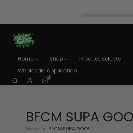
Home
Shop
Product Selector
Wholesale application
0
BFCM SUPA GOO
Home
BFCM SUPA GOO!