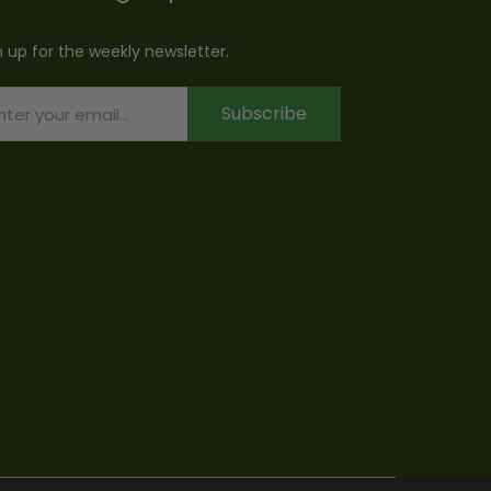
n up for the weekly newsletter.
Subscribe