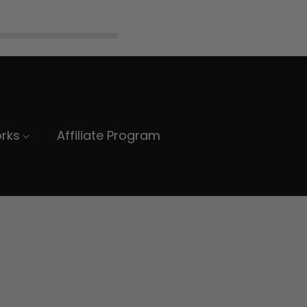
rks
Affiliate Program