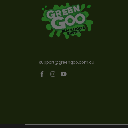
support@greengoo.com.au