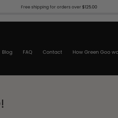
Free shipping for orders over
$125.00
Blog
FAQ
Contact
How Green Goo wo
!