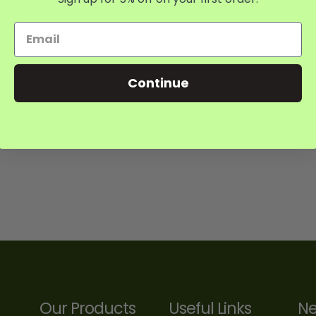
Continue
Our Products
Useful Links
Ne