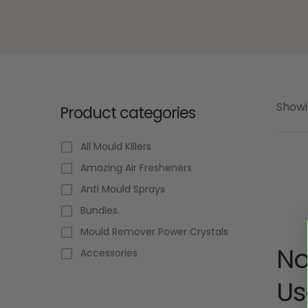
Showi
Product categories
All Mould Killers
Amazing Air Fresheners
Anti Mould Sprays
Bundles.
Mould Remover Power Crystals
No
Accessories
Us